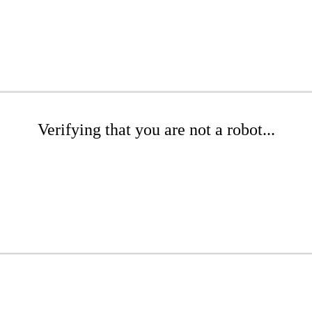
Verifying that you are not a robot...