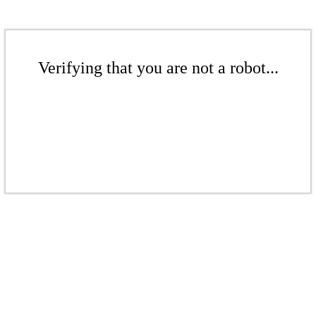
Verifying that you are not a robot...