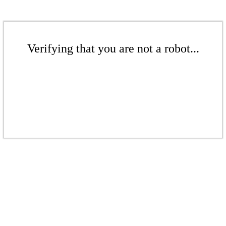
Verifying that you are not a robot...