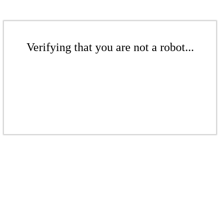
Verifying that you are not a robot...