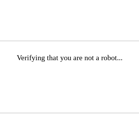
Verifying that you are not a robot...