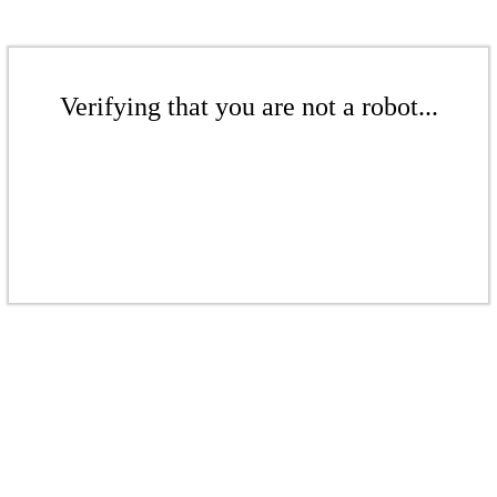
Verifying that you are not a robot...