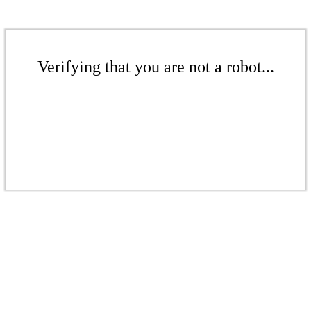
Verifying that you are not a robot...