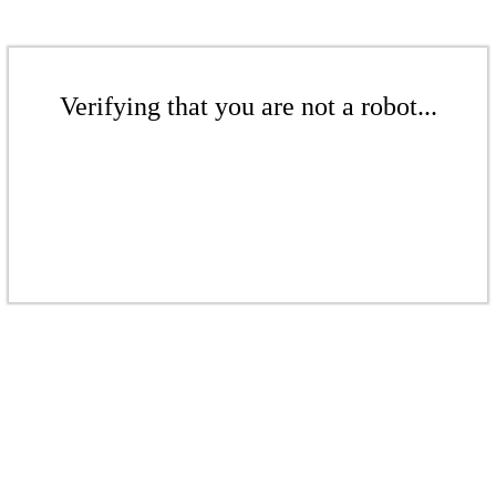
Verifying that you are not a robot...