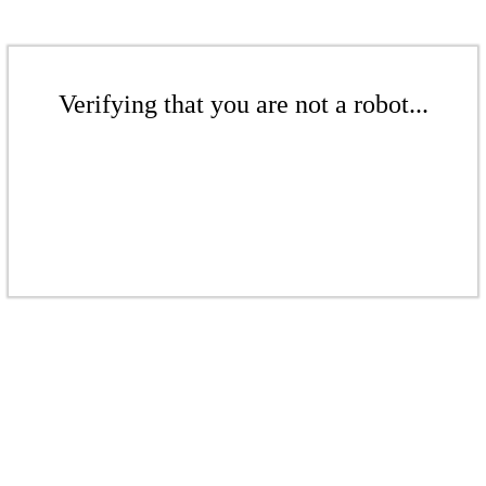
Verifying that you are not a robot...